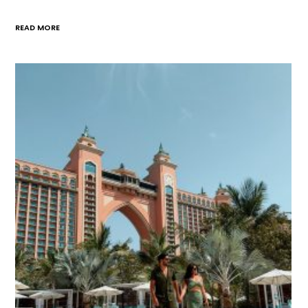
READ MORE