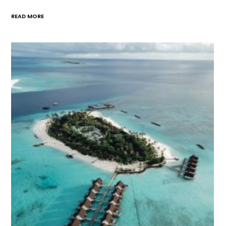
READ MORE