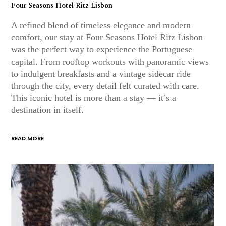
Four Seasons Hotel Ritz Lisbon
A refined blend of timeless elegance and modern
comfort, our stay at Four Seasons Hotel Ritz Lisbon
was the perfect way to experience the Portuguese
capital. From rooftop workouts with panoramic views
to indulgent breakfasts and a vintage sidecar ride
through the city, every detail felt curated with care.
This iconic hotel is more than a stay — it’s a
destination in itself.
READ MORE