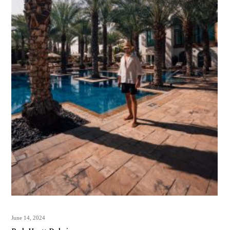
June 14, 2024