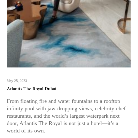
May 25, 2023
Atlantis The Royal Dubai
From floating fire and water fountains to a rooftop
infinity pool with jaw-dropping views, celebrity-chef
restaurants, and the world’s largest waterpark next
door, Atlantis The Royal is not just a hotel—it’s a
world of its own.