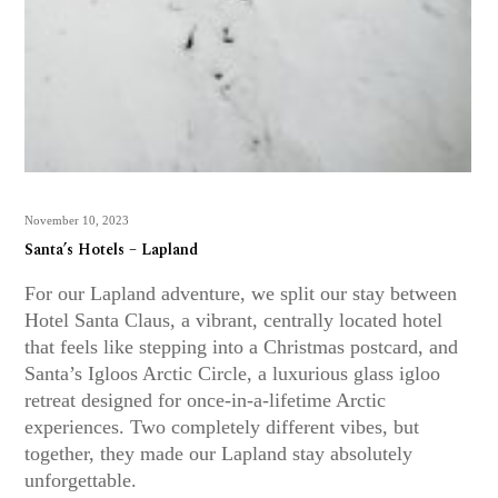
November 10, 2023
Santa’s Hotels – Lapland
For our Lapland adventure, we split our stay between
Hotel Santa Claus, a vibrant, centrally located hotel
that feels like stepping into a Christmas postcard, and
Santa’s Igloos Arctic Circle, a luxurious glass igloo
retreat designed for once-in-a-lifetime Arctic
experiences. Two completely different vibes, but
together, they made our Lapland stay absolutely
unforgettable.