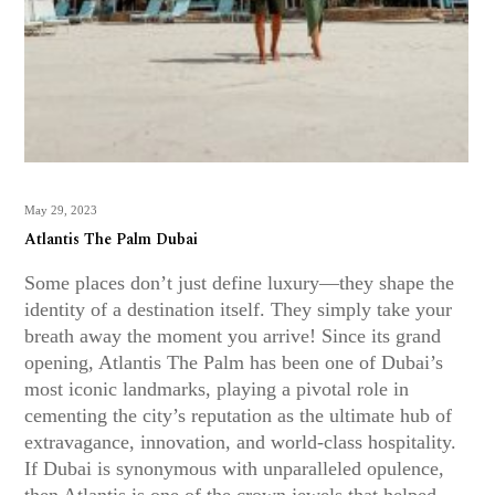
May 29, 2023
Atlantis The Palm Dubai
Some places don’t just define luxury—they shape the
identity of a destination itself. They simply take your
breath away the moment you arrive! Since its grand
opening, Atlantis The Palm has been one of Dubai’s
most iconic landmarks, playing a pivotal role in
cementing the city’s reputation as the ultimate hub of
extravagance, innovation, and world-class hospitality.
If Dubai is synonymous with unparalleled opulence,
then Atlantis is one of the crown jewels that helped