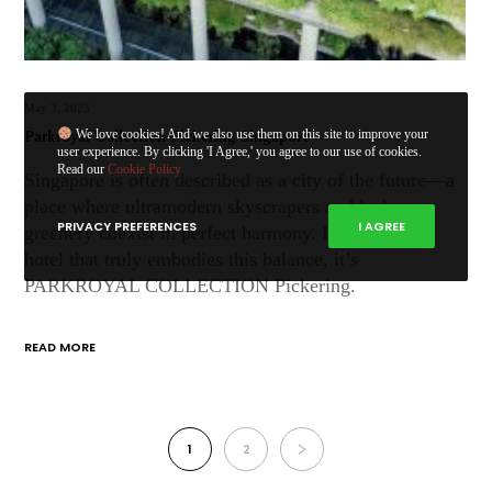
May 3, 2023
Parkroyal Collection Pickering Singapore
We love cookies! And we also use them on this site to improve your
user experience. By clicking 'I Agree,' you agree to our use of cookies.
Read our
Cookie Policy
Singapore is often described as a city of the future—a
place where ultramodern skyscrapers and lush
PRIVACY PREFERENCES
I AGREE
greenery coexist in perfect harmony. If there’s one
hotel that truly embodies this balance, it’s
PARKROYAL COLLECTION Pickering.
READ MORE
1
2