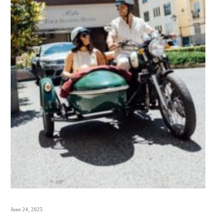
June 24, 2025