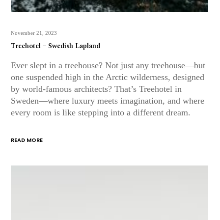
November 21, 2023
Treehotel – Swedish Lapland
Ever slept in a treehouse? Not just any treehouse—but
one suspended high in the Arctic wilderness, designed
by world-famous architects? That’s Treehotel in
Sweden—where luxury meets imagination, and where
every room is like stepping into a different dream.
READ MORE