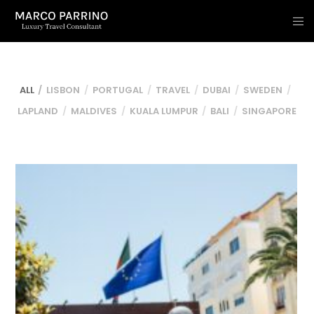
ALL
LISBON
PORTUGAL
TRAVEL
DUBAI
SWEDEN
LAPLAND
MALDIVES
KUALA LUMPUR
BALI
SINGAPORE