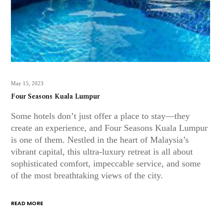
May 15, 2023
Four Seasons Kuala Lumpur
Some hotels don’t just offer a place to stay—they
create an experience, and Four Seasons Kuala Lumpur
is one of them. Nestled in the heart of Malaysia’s
vibrant capital, this ultra-luxury retreat is all about
sophisticated comfort, impeccable service, and some
of the most breathtaking views of the city.
READ MORE