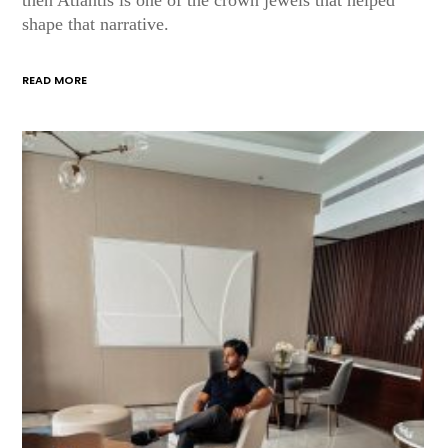
shape that narrative.
READ MORE