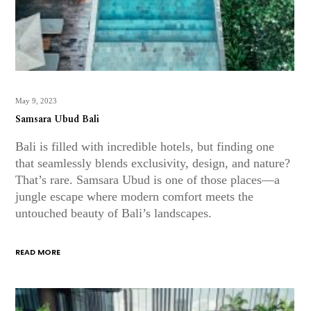
May 9, 2023
Samsara Ubud Bali
Bali is filled with incredible hotels, but finding one
that seamlessly blends exclusivity, design, and nature?
That’s rare. Samsara Ubud is one of those places—a
jungle escape where modern comfort meets the
untouched beauty of Bali’s landscapes.
READ MORE