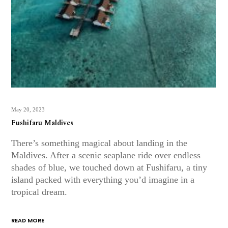
May 20, 2023
Fushifaru Maldives
There’s something magical about landing in the
Maldives. After a scenic seaplane ride over endless
shades of blue, we touched down at Fushifaru, a tiny
island packed with everything you’d imagine in a
tropical dream.
READ MORE