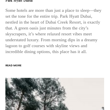
Park Hyatt Dubai
Some hotels are more than just a place to sleep—they
set the tone for the entire trip. Park Hyatt Dubai,
nestled in the heart of Dubai Creek Resort, is exactly
that. A green oasis just minutes from the city’s
skyscrapers, it’s where relaxed resort vibes meet
understated luxury. From morning dips in a dreamy
lagoon to golf courses with skyline views and
incredible dining options, this place has it all.
READ MORE