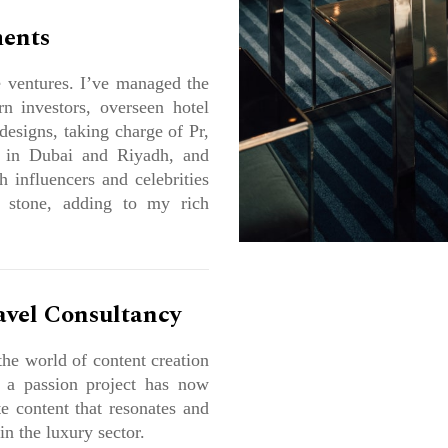
ments
e ventures. I’ve managed the
rn investors, overseen hotel
designs, taking charge of Pr,
 in Dubai and Riyadh, and
 influencers and celebrities
 stone, adding to my rich
avel Consultancy
the world of content creation
s a passion project has now
e content that resonates and
in the luxury sector.