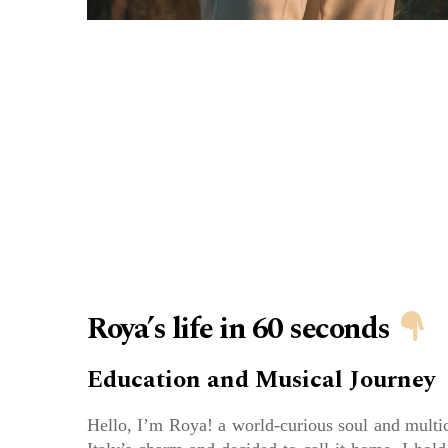
Roya’s life in 60 seconds
Education and Musical Journey
Hello, I’m Roya! a world-curious soul and multic