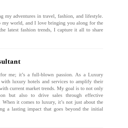
g my adventures in travel, fashion, and lifestyle.
 my world, and I love bringing you along for the
e latest fashion trends, I capture it all to share
sultant
 for me; it’s a full-blown passion. As a Luxury
 with luxury hotels and services to amplify their
 with current market trends. My goal is to not only
ion but also to drive sales through effective
 When it comes to luxury, it’s not just about the
ing a lasting impact that goes beyond the initial