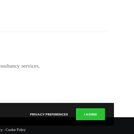
nsultancy services.
PRIVACY PREFERENCES
I AGREE
cy
-
Cookie Policy