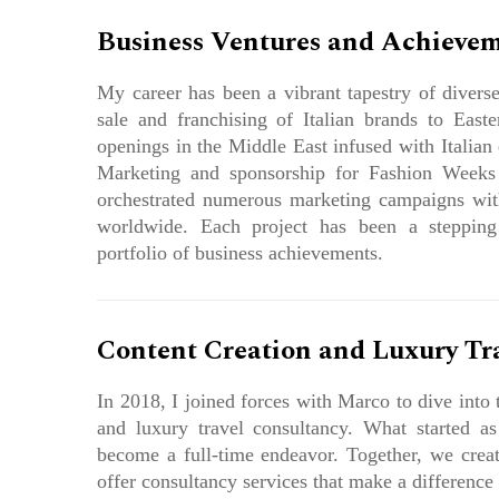
Business Ventures and Achieve
My career has been a vibrant tapestry of divers
sale and franchising of Italian brands to Easte
openings in the Middle East infused with Italian 
Marketing and sponsorship for Fashion Weeks
orchestrated numerous marketing campaigns with
worldwide. Each project has been a stepping
portfolio of business achievements.
Content Creation and Luxury Tr
In 2018, I joined forces with Marco to dive into 
and luxury travel consultancy. What started a
become a full-time endeavor. Together, we creat
offer consultancy services that make a difference 