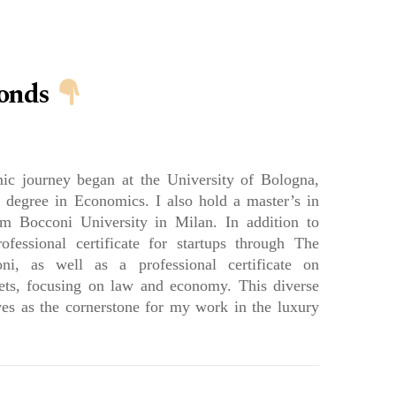
RK WITH US
PARTNERS
PRESS
BLOG
conds
c journey began at the University of Bologna,
 degree in Economics. I also hold a master’s in
 Bocconi University in Milan. In addition to
ofessional certificate for startups through The
ni, as well as a professional certificate on
ets, focusing on law and economy. This diverse
es as the cornerstone for my work in the luxury