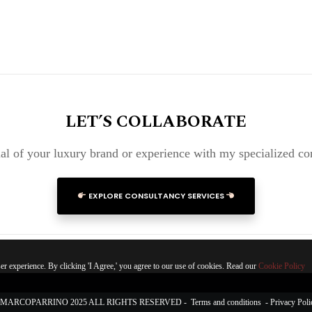
LET’S COLLABORATE
al of your luxury brand or experience with my specialized co
EXPLORE CONSULTANCY SERVICES
r experience. By clicking 'I Agree,' you agree to our use of cookies. Read our
Cookie Policy
MARCOPARRINO 2025 ALL RIGHTS RESERVED -
Terms and conditions
-
Privacy Poli