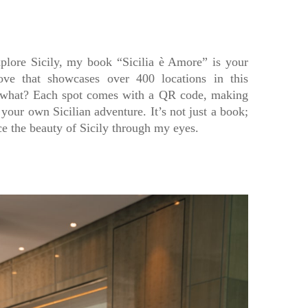
plore Sicily, my book “Sicilia è Amore” is your
love that showcases over 400 locations in this
 what? Each spot comes with a QR code, making
 your own Sicilian adventure. It’s not just a book;
nce the beauty of Sicily through my eyes.