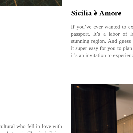
Sicilia è Amore
If you’ve ever wanted to ex
passport. It’s a labor of 
stunning region. And guess
it super easy for you to plan
it’s an invitation to experie
ultural who fell in love with