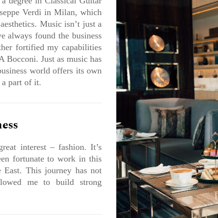
 a degree in Classical Guitar
seppe Verdi in Milan, which
esthetics. Music isn’t just a
’ve always found the business
her fortified my capabilities
 Bocconi. Just as music has
business world offers its own
 part of it.
ness
reat interest – fashion. It’s
en fortunate to work in this
 East. This journey has not
llowed me to build strong