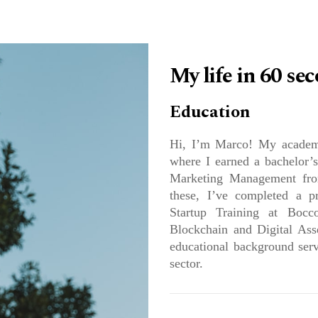
ABOUT US
WO
My life in 60 se
Education
Hi, I’m Marco! My academi
where I earned a bachelor’s
Marketing Management from
these, I’ve completed a pr
Startup Training at Bocco
Blockchain and Digital Ass
educational background serv
sector.