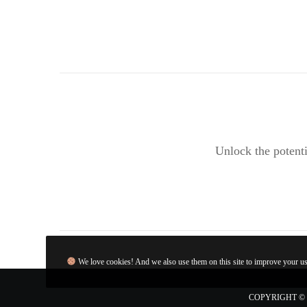
Unlock the potenti
We love cookies! And we also use them on this site to improve your use
COPYRIGHT © 