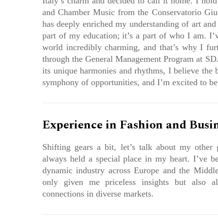
Italy’s charm and decided to call it home. I hold
and Chamber Music from the Conservatorio Giu
has deeply enriched my understanding of art and a
part of my education; it’s a part of who I am. I
world incredibly charming, and that’s why I furt
through the General Management Program at SDA
its unique harmonies and rhythms, I believe the 
symphony of opportunities, and I’m excited to be a
Experience in Fashion and Busi
Shifting gears a bit, let’s talk about my other g
always held a special place in my heart. I’ve be
dynamic industry across Europe and the Middle
only given me priceless insights but also a
connections in diverse markets.