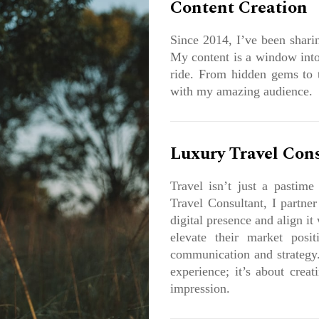
Content Creation
Since 2014, I’ve been sharin
My content is a window into
ride. From hidden gems to th
with my amazing audience.
Luxury Travel Con
Travel isn’t just a pastime
Travel Consultant, I partner
digital presence and align it
elevate their market posit
communication and strategy.
experience; it’s about creat
impression.