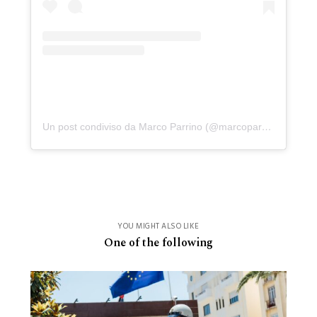
Un post condiviso da Marco Parrino (@marcoparrino)
YOU MIGHT ALSO LIKE
One of the following