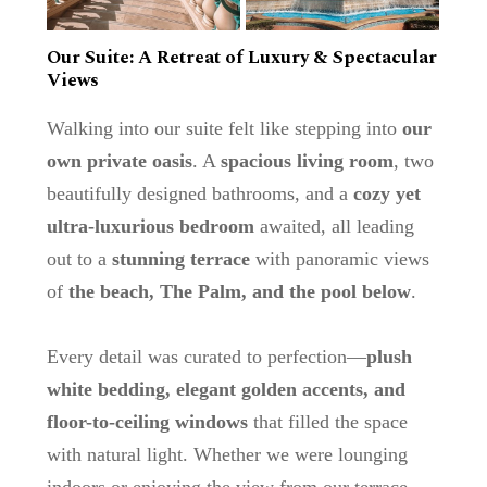
Our Suite: A Retreat of Luxury & Spectacular
Views
Walking into our suite felt like stepping into
our
own private oasis
. A
spacious living room
, two
beautifully designed bathrooms, and a
cozy yet
ultra-luxurious bedroom
awaited, all leading
out to a
stunning terrace
with panoramic views
of
the beach, The Palm, and the pool below
.
Every detail was curated to perfection—
plush
white bedding, elegant golden accents, and
floor-to-ceiling windows
that filled the space
with natural light. Whether we were lounging
indoors or enjoying the view from our terrace,