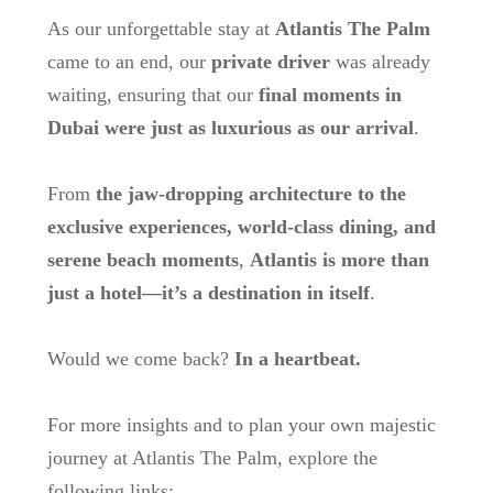
As our unforgettable stay at
Atlantis The Palm
came to an end, our
private driver
was already
waiting, ensuring that our
final moments in
Dubai were just as luxurious as our arrival
.
From
the jaw-dropping architecture to the
exclusive experiences, world-class dining, and
serene beach moments
,
Atlantis is more than
just a hotel—it’s a destination in itself
.
Would we come back?
In a heartbeat.
For more insights and to plan your own majestic
journey at Atlantis The Palm, explore the
following links: