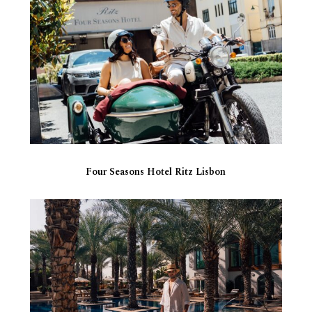
Four Seasons Hotel Ritz Lisbon