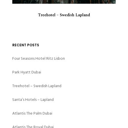
Treehotel – Swedish Lapland
RECENT POSTS
Four Seasons Hotel Ritz Lisbon
Park Hyatt Dubai
Treehotel – Swedish Lapland
Santa’s Hotels – Lapland
Atlantis The Palm Dubai
Atlantis The Royal Dubai