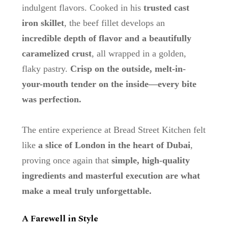
indulgent flavors. Cooked in his
trusted cast
iron skillet
, the beef fillet develops an
incredible depth of flavor and a beautifully
caramelized crust
, all wrapped in a golden,
flaky pastry.
Crisp on the outside, melt-in-
your-mouth tender on the inside—every bite
was perfection.
The entire experience at Bread Street Kitchen felt
like
a slice of London in the heart of Dubai
,
proving once again that
simple, high-quality
ingredients and masterful execution are what
make a meal truly unforgettable.
A Farewell in Style