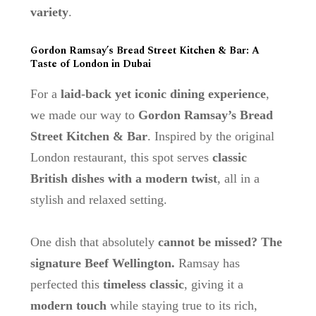
variety
.
Gordon Ramsay’s Bread Street Kitchen & Bar: A
Taste of London in Dubai
For a
laid-back yet iconic dining experience
,
we made our way to
Gordon Ramsay’s Bread
Street Kitchen & Bar
. Inspired by the original
London restaurant, this spot serves
classic
British dishes with a modern twist
, all in a
stylish and relaxed setting.
One dish that absolutely
cannot be missed? The
signature Beef Wellington.
Ramsay has
perfected this
timeless classic
, giving it a
modern touch
while staying true to its rich,