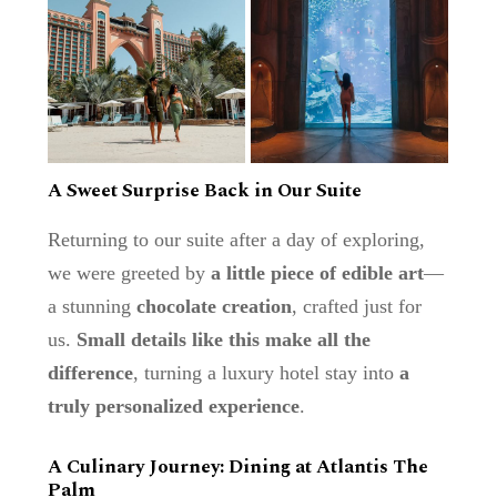
A Sweet Surprise Back in Our Suite
Returning to our suite after a day of exploring,
we were greeted by
a little piece of edible art
—
a stunning
chocolate creation
, crafted just for
us.
Small details like this make all the
difference
, turning a luxury hotel stay into
a
truly personalized experience
.
A Culinary Journey: Dining at Atlantis The
Palm