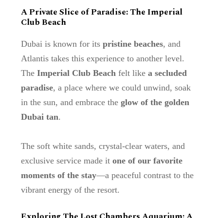
A Private Slice of Paradise: The Imperial
Club Beach
Dubai is known for its
pristine beaches
, and
Atlantis takes this experience to another level.
The
Imperial Club Beach
felt like
a secluded
paradise
, a place where we could unwind, soak
in the sun, and embrace the
glow of the golden
Dubai tan
.
The soft white sands, crystal-clear waters, and
exclusive service made it
one of our favorite
moments of the stay
—a peaceful contrast to the
vibrant energy of the resort.
Exploring The Lost Chambers Aquarium: A