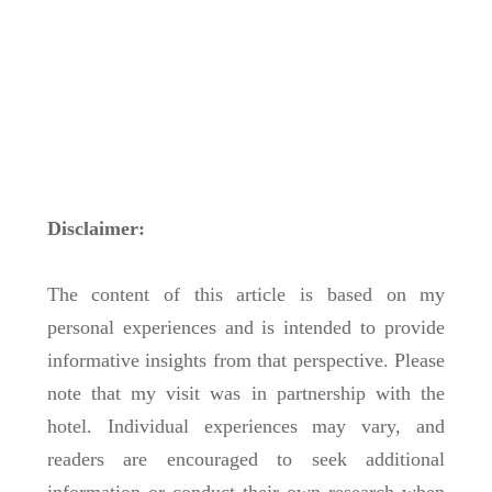
Disclaimer:
The content of this article is based on my
personal experiences and is intended to provide
informative insights from that perspective. Please
note that my visit was in partnership with the
hotel. Individual experiences may vary, and
readers are encouraged to seek additional
information or conduct their own research when