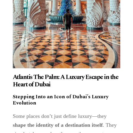
Atlantis The Palm: A Luxury Escape in the
Heart of Dubai
Stepping Into an Icon of Dubai’s Luxury
Evolution
Some places don’t just define luxury—they
shape the identity of a destination itself
. They