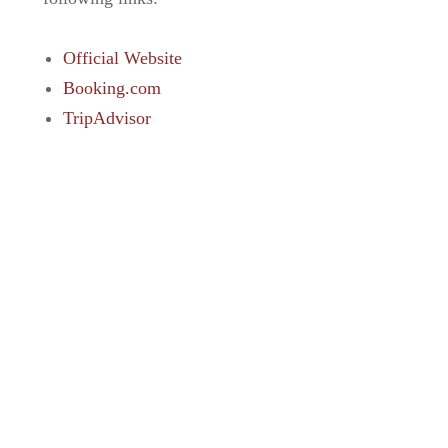
Official Website
Booking.com
TripAdvisor