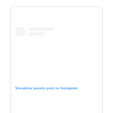
Visualizza questo post su Instagram