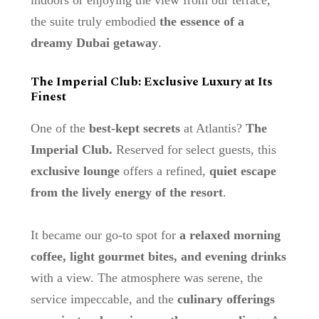
the suite truly embodied
the essence of a
dreamy Dubai getaway
.
The Imperial Club: Exclusive Luxury at Its
Finest
One of the
best-kept secrets
at Atlantis?
The
Imperial Club.
Reserved for select guests, this
exclusive lounge
offers a refined,
quiet escape
from the lively energy of the resort
.
It became our go-to spot for
a relaxed morning
coffee, light gourmet bites, and evening drinks
with a view. The atmosphere was serene, the
service impeccable, and the
culinary offerings