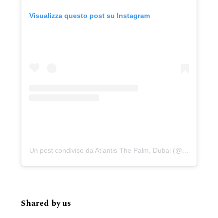
Visualizza questo post su Instagram
Un post condiviso da Atlantis The Palm, Dubai (@atlantisthepalm)
Shared by us