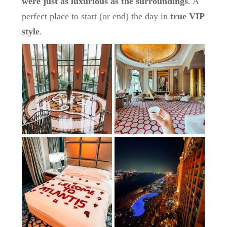
were just as luxurious as the surroundings
. A
perfect place to start (or end) the day in
true VIP
style
.