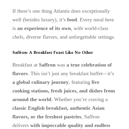
If there’s one thing Atlantis does exceptionally
well (besides luxury), it’s
food
. Every meal here
is
an experience of its own
, with world-class
chefs, diverse flavors, and unforgettable settings.
Saffron: A Breakfast Feast Like No Other
Breakfast at
Saffron
was
a true celebration of
flavors
. This isn’t just any breakfast buffet—it’s
a global culinary journey
, featuring
live
cooking stations, fresh juices, and dishes from
around the world
. Whether you’re craving a
classic English breakfast, authentic Asian
flavors, or the freshest pastries
, Saffron
delivers
with impeccable quality and endless