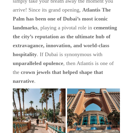
simply take your breath away the moment you
arrive! Since its grand opening,
Atlantis The
Palm has been one of Dubai’s most iconic
landmarks
, playing a pivotal role in
cementing
the city’s reputation as the ultimate hub of
extravagance, innovation, and world-class
hospitality
. If Dubai is synonymous with
unparalleled opulence
, then Atlantis is one of
the
crown jewels that helped shape that
narrative
.