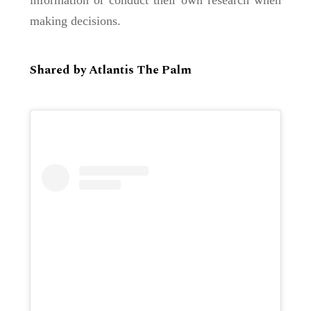
making decisions.
Shared by Atlantis The Palm