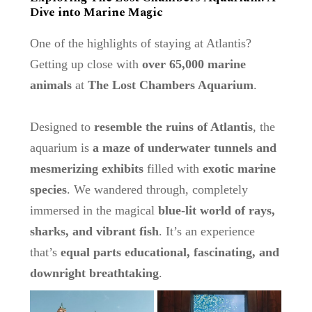
Dive into Marine Magic
One of the highlights of staying at Atlantis?
Getting up close with
over 65,000 marine
animals
at
The Lost Chambers Aquarium
.
Designed to
resemble the ruins of Atlantis
, the
aquarium is
a maze of underwater tunnels and
mesmerizing exhibits
filled with
exotic marine
species
. We wandered through, completely
immersed in the magical
blue-lit world of rays,
sharks, and vibrant fish
. It’s an experience
that’s
equal parts educational, fascinating, and
downright breathtaking
.