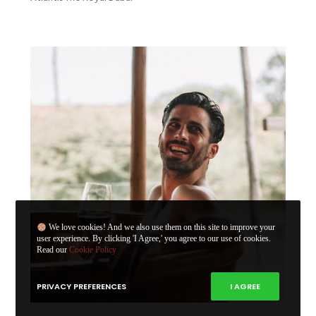
We love cookies! And we also use them on this site to improve your
user experience. By clicking 'I Agree,' you agree to our use of cookies.
Read our
Cookie Policy
PRIVACY PREFERENCES
I AGREE