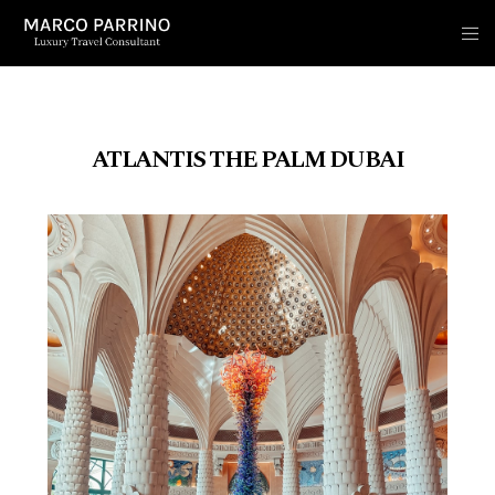
ATLANTIS THE PALM DUBAI