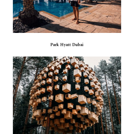
Park Hyatt Dubai