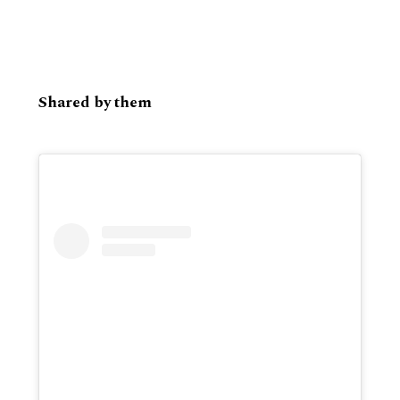
Shared by them