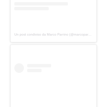
Un post condiviso da Marco Parrino (@marcoparrino)