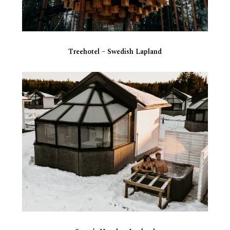
Treehotel – Swedish Lapland