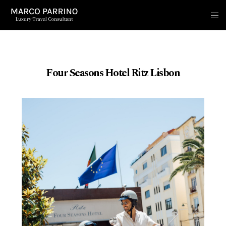
Four Seasons Hotel Ritz Lisbon