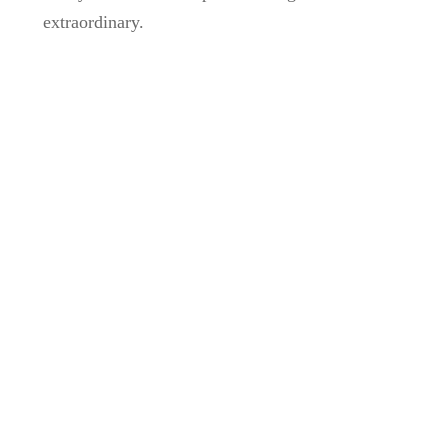
extraordinary.