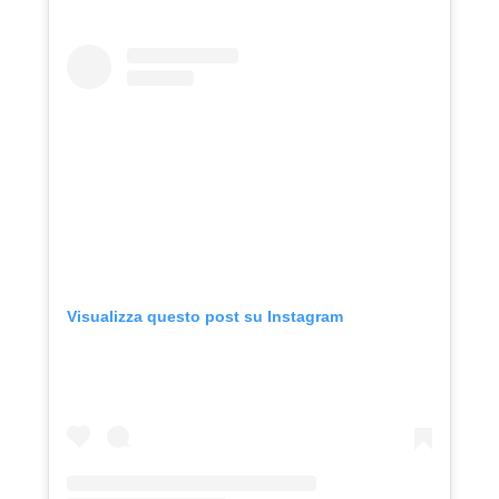
Visualizza questo post su Instagram