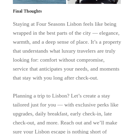
Final Thoughts
Staying at
Four Seasons Lisbon
feels like being
wrapped in the best parts of the city — elegance,
warmth, and a deep sense of place. It’s a property
that understands what luxury travelers are truly
looking for: comfort without compromise,
service that anticipates your needs, and moments
that stay with you long after check-out.
Planning a trip to Lisbon?
Let’s create a stay
tailored just for you — with exclusive perks like
upgrades, daily breakfast, early check-in, late
check-out, and more. Reach out and we’ll make
sure your Lisbon escape is nothing short of