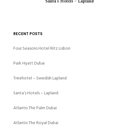
Santa’s Hotels – Lapland
RECENT POSTS
Four Seasons Hotel Ritz Lisbon
Park Hyatt Dubai
Treehotel – Swedish Lapland
Santa’s Hotels – Lapland
Atlantis The Palm Dubai
Atlantis The Royal Dubai