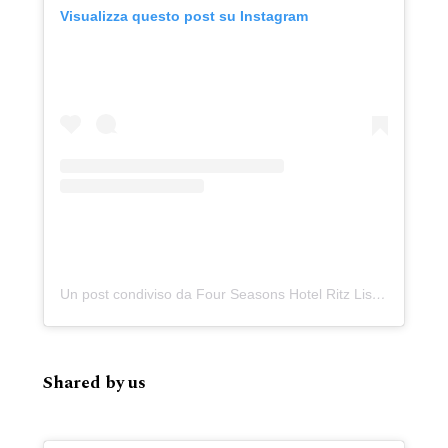
Visualizza questo post su Instagram
Un post condiviso da Four Seasons Hotel Ritz Lisbon (@fslisbon)
Shared by us