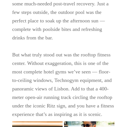
some much-needed post-travel recovery. Just a
few steps outside, the
outdoor pool
was the
perfect place to soak up the afternoon sun —
complete with poolside bites and refreshing
drinks from the bar.
But what truly stood out was the
rooftop fitness
center
. Without exaggeration, this is one of the
most complete hotel gyms we’ve seen — floor-
to-ceiling windows, Technogym equipment, and
panoramic views of Lisbon. Add to that a
400-
meter open-air running track
circling the rooftop
under the iconic Ritz sign, and you have a fitness
experience that’s as inspiring as it is scenic.