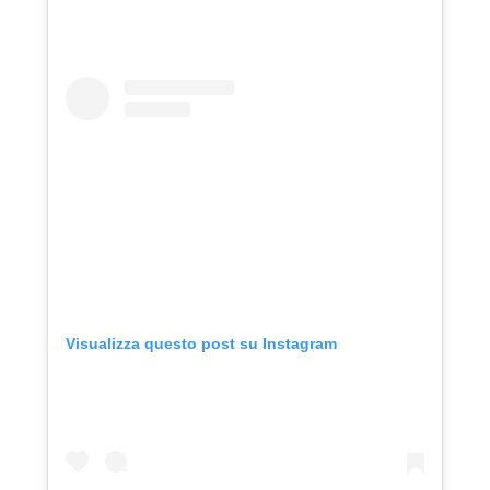
Visualizza questo post su Instagram