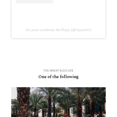
Un post condiviso da Roya (@royasrkn)
YOU MIGHT ALSO LIKE
One of the following