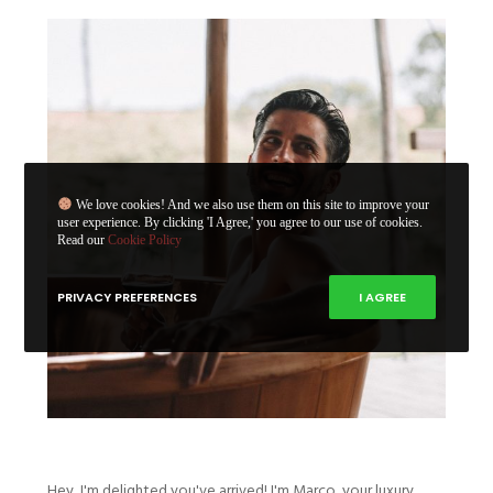
We love cookies! And we also use them on this site to improve your
user experience. By clicking 'I Agree,' you agree to our use of cookies.
Read our
Cookie Policy
PRIVACY PREFERENCES
I AGREE
Hey, I'm delighted you've arrived! I'm Marco, your luxury