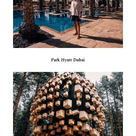
Park Hyatt Dubai