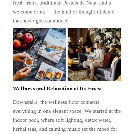
fresh fruits, traditional
Pastéis de Nata
, and a
welcome drink — the kind of thoughtful detail
that never goes unnoticed.
Wellness and Relaxation at Its Finest
Downstairs, the
wellness floor
connects
everything in one elegant space. We started at the
indoor pool
, where soft lighting, detox water,
herbal teas, and calming music set the mood for