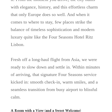
with elegance, history, and this effortless charm
that only Europe does so well. And when it
comes to where to stay, few places strike the
balance of timeless sophistication and modern
luxury quite like the
Four Seasons Hotel Ritz
Lisbon
.
Fresh off a long-haul flight from Asia, we were
ready to slow down and settle in. Within minutes
of arriving, that signature Four Seasons service
kicked in: smooth check-in, warm smiles, and a
seamless transition from busy airport to blissful
calm.
A Room with a View (and a Sweet Welcome)