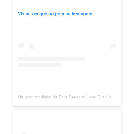
Visualizza questo post su Instagram
Un post condiviso da Four Seasons Hotel Ritz Lisbon (@fslisbon)