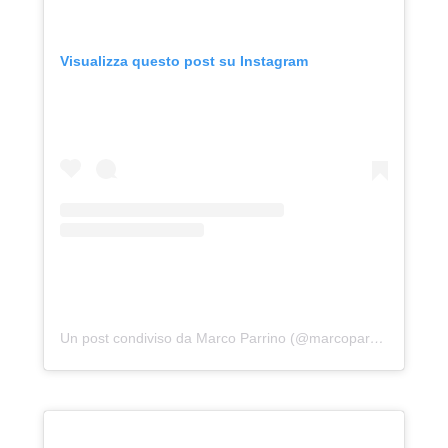
Visualizza questo post su Instagram
Un post condiviso da Marco Parrino (@marcoparrino)