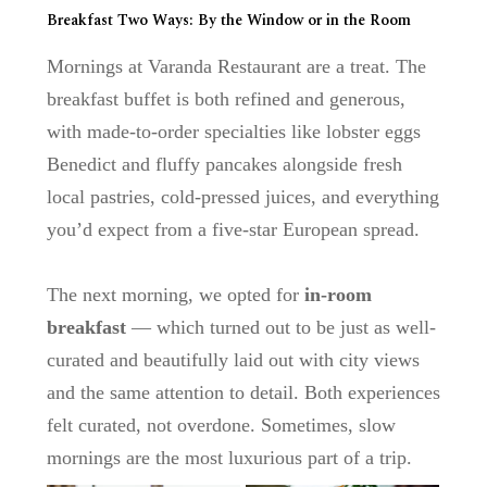
Breakfast Two Ways: By the Window or in the Room
Mornings at
Varanda Restaurant
are a treat. The
breakfast buffet is both refined and generous,
with made-to-order specialties like
lobster eggs
Benedict
and fluffy pancakes alongside fresh
local pastries, cold-pressed juices, and everything
you’d expect from a five-star European spread.
The next morning, we opted for
in-room
breakfast
— which turned out to be just as well-
curated and beautifully laid out with city views
and the same attention to detail. Both experiences
felt curated, not overdone. Sometimes, slow
mornings are the most luxurious part of a trip.