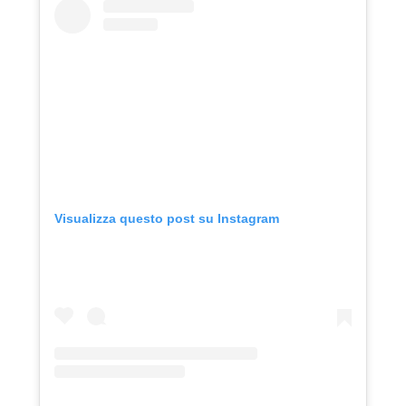
Visualizza questo post su Instagram