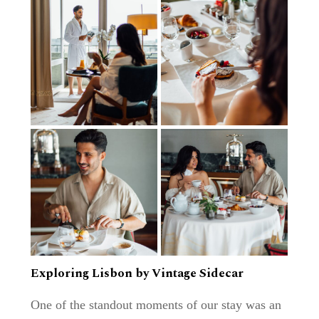
Exploring Lisbon by Vintage Sidecar
One of the standout moments of our stay was an