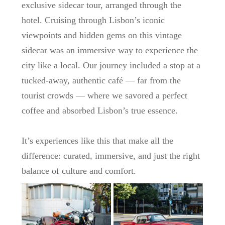
exclusive sidecar tour, arranged through the
hotel. Cruising through Lisbon’s iconic
viewpoints and hidden gems on this vintage
sidecar was an immersive way to experience the
city like a local. Our journey included a stop at a
tucked-away, authentic café — far from the
tourist crowds — where we savored a perfect
coffee and absorbed Lisbon’s true essence.
It’s experiences like this that make all the
difference: curated, immersive, and just the right
balance of culture and comfort.