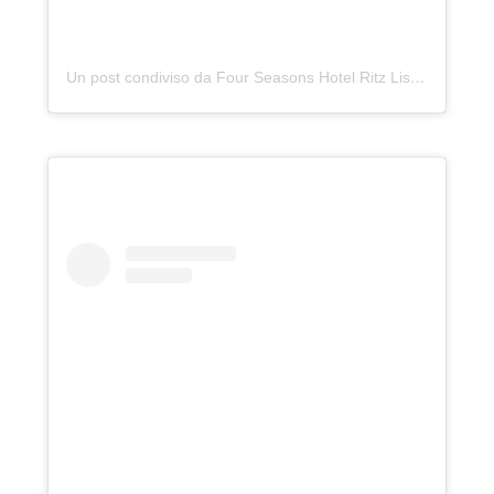
Un post condiviso da Four Seasons Hotel Ritz Lisbon (@fslisbon)