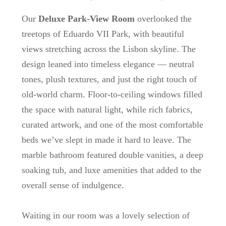
Our
Deluxe Park-View Room
overlooked the
treetops of Eduardo VII Park, with beautiful
views stretching across the Lisbon skyline. The
design leaned into timeless elegance — neutral
tones, plush textures, and just the right touch of
old-world charm. Floor-to-ceiling windows filled
the space with natural light, while rich fabrics,
curated artwork, and one of the most comfortable
beds we’ve slept in made it hard to leave. The
marble bathroom featured double vanities, a deep
soaking tub, and luxe amenities that added to the
overall sense of indulgence.
Waiting in our room was a lovely selection of