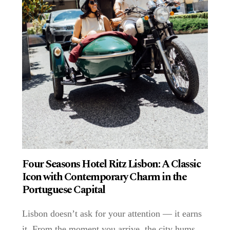
Four Seasons Hotel Ritz Lisbon: A Classic
Icon with Contemporary Charm in the
Portuguese Capital
Lisbon doesn’t ask for your attention — it earns
it. From the moment you arrive, the city hums