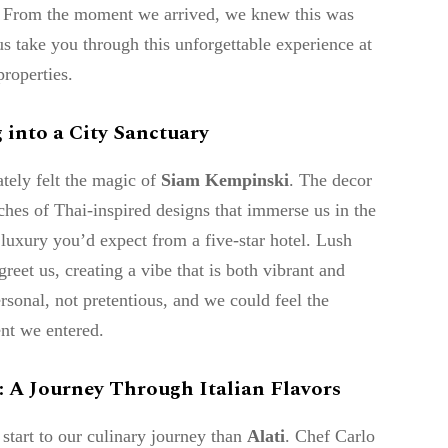
on. From the moment we arrived, we knew this was
us take you through this unforgettable experience at
roperties.
 into a City Sanctuary
tely felt the magic of
Siam Kempinski
. The decor
ches of Thai-inspired designs that immerse us in the
e luxury you’d expect from a five-star hotel. Lush
reet us, creating a vibe that is both vibrant and
ersonal, not pretentious, and we could feel the
nt we entered.
 : A Journey Through Italian Flavors
 start to our culinary journey than
Alati
. Chef Carlo