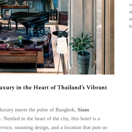
t
a
a
l
ury in the Heart of Thailand’s Vibrant
e luxury meets the pulse of Bangkok,
Siam
Nestled in the heart of the city, this hotel is a
vice, stunning design, and a location that puts us