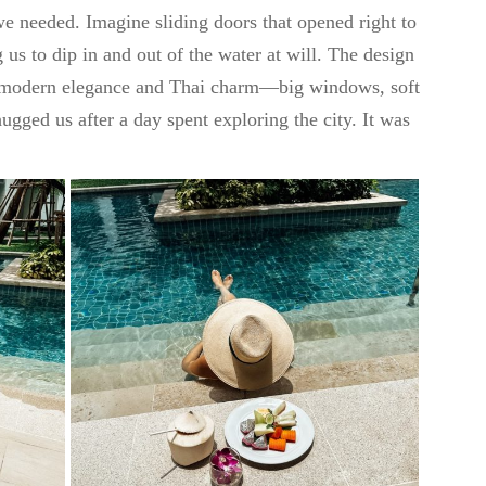
e needed. Imagine sliding doors that opened right to
g us to dip in and out of the water at will. The design
f modern elegance and Thai charm—big windows, soft
hugged us after a day spent exploring the city. It was