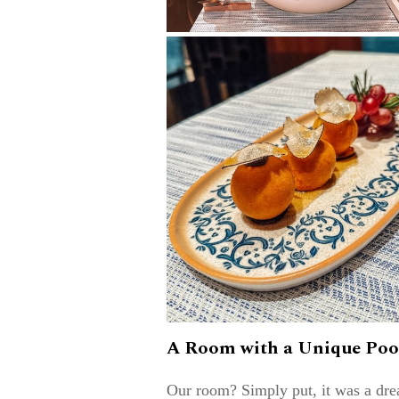
A Room with a Unique Poo
Our room? Simply put, it was a dr