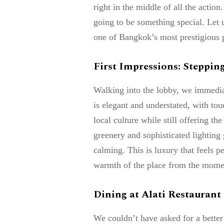
right in the middle of all the acti
going to be something special. Let 
one of Bangkok’s most prestigious p
First Impressions: Stepping
Walking into the lobby, we immedia
is elegant and understated, with tou
local culture while still offering th
greenery and sophisticated lighting g
calming. This is luxury that feels p
warmth of the place from the mome
Dining at Alati Restaurant
We couldn’t have asked for a better