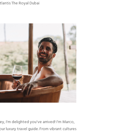
tlantis The Royal Dubai
ey, I'm delighted you've arrived! I'm Marco,
our luxury travel guide. From vibrant cultures