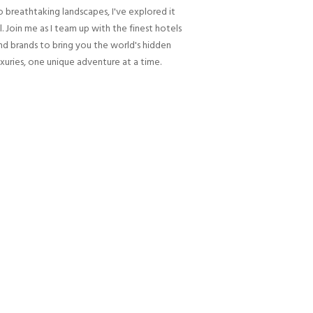
o breathtaking landscapes, I've explored it
ll. Join me as I team up with the finest hotels
nd brands to bring you the world's hidden
uxuries, one unique adventure at a time.