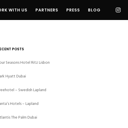
RK WITH US
PARTNERS
PRESS
BLOG
ECENT POSTS
our Seasons Hotel Ritz Lisbon
ark Hyatt Dubai
reehotel – Swedish Lapland
anta’s Hotels – Lapland
tlantis The Palm Dubai