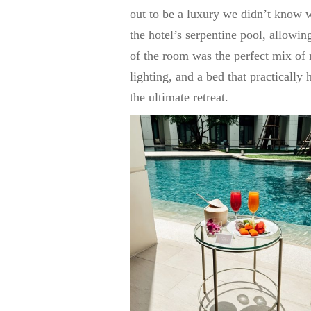
out to be a luxury we didn’t know w
the hotel’s serpentine pool, allowin
of the room was the perfect mix o
lighting, and a bed that practically 
the ultimate retreat.