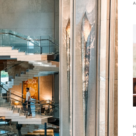
A
H
y