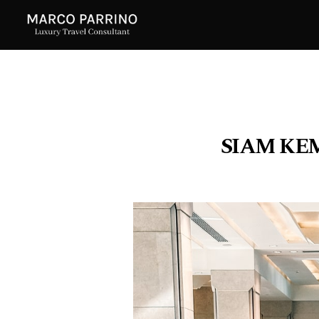
SIAM KE