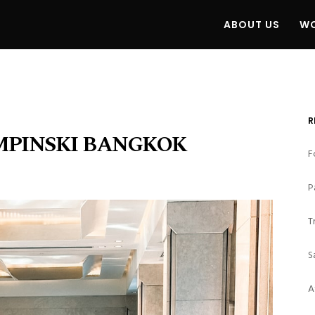
ABOUT US
WO
R
MPINSKI BANGKOK
F
P
T
S
A