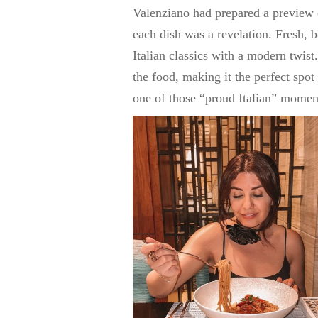
Valenziano had prepared a preview 
each dish was a revelation. Fresh, b
Italian classics with a modern twist
the food, making it the perfect spot
one of those “proud Italian” moment