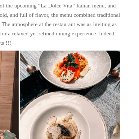
of the upcoming “La Dolce Vita” Italian menu, and
old, and full of flavor, the menu combined traditional
. The atmosphere at the restaurant was as inviting as
 for a relaxed yet refined dining experience. Indeed
s !!!