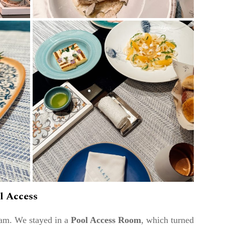
l Access
eam. We stayed in a
Pool Access Room
, which turned