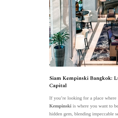
Siam Kempinski Bangkok: Lux
Capital
If you’re looking for a place wher
Kempinski
is where you want to be. 
hidden gem, blending impeccable ser