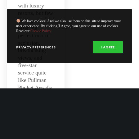
with luxury
resorts, but few
manage to
We love cookies! And we also use them on this site to improve your
user experience. By clicking 'I Agree,' you agree to our use of cookies.
offer the
Read our
Cookie Policy
perfect mix of
seclusion,
PRIVACY PREFERENCES
I AGREE
breathtaking
views, and
five-star
service quite
like Pullman
Phuket Arcadia
Naithon Beach.
Perched on a
headland
overlooking the
Andaman Sea,
this resort feels