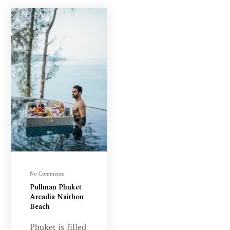
No Comments
Pullman Phuket
Arcadia Naithon
Beach
Phuket is filled