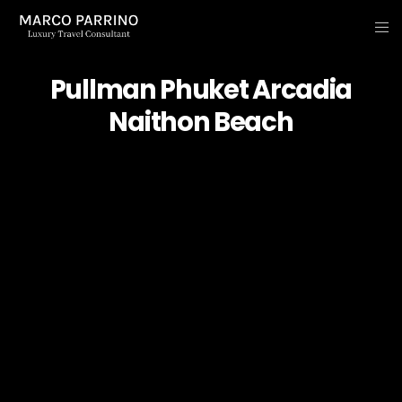
Pullman Phuket Arcadia
Naithon Beach